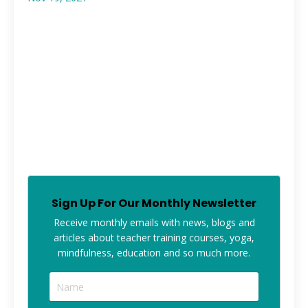
Sign Up For Our Monthly Newsletter
Receive monthly
emails with news, blogs and
articles about teacher training courses, yoga,
mindfulness, education and so much more.