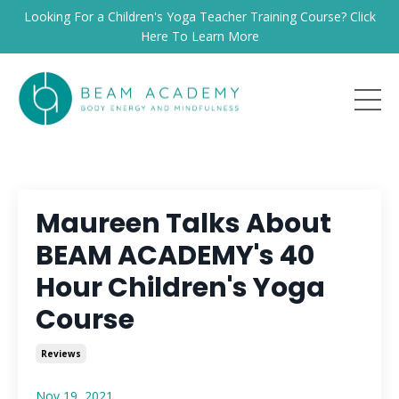
Looking For a Children's Yoga Teacher Training Course? Click
Here To Learn More
Maureen Talks About
BEAM ACADEMY's 40
Hour Children's Yoga
Course
Reviews
Nov 19, 2021