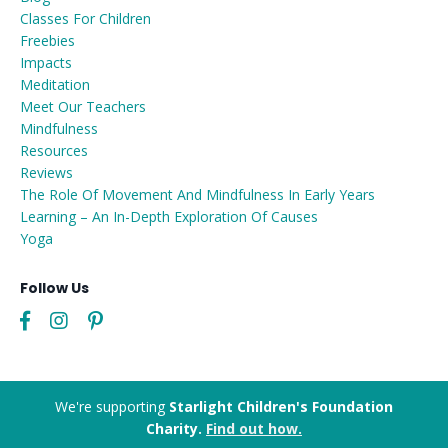
Classes For Children
Freebies
Impacts
Meditation
Meet Our Teachers
Mindfulness
Resources
Reviews
The Role Of Movement And Mindfulness In Early Years
Learning – An In-Depth Exploration Of Causes
Yoga
Follow Us
We're supporting
Starlight Children's Foundation
Charity.
Find out how.