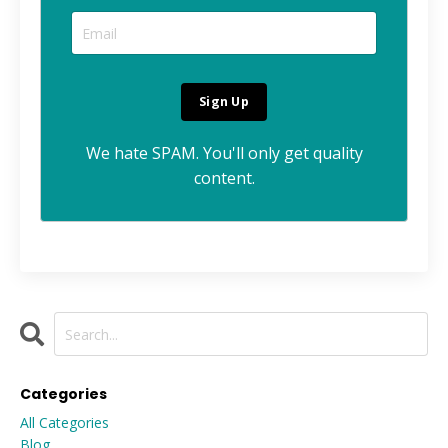
We hate SPAM. You'll only get quality
content.
Categories
All Categories
Blog