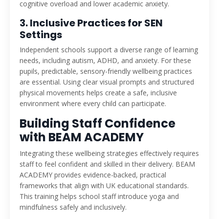
cognitive overload and lower academic anxiety.
3. Inclusive Practices for SEN
Settings
Independent schools support a diverse range of learning
needs, including autism, ADHD, and anxiety. For these
pupils, predictable, sensory-friendly wellbeing practices
are essential. Using clear visual prompts and structured
physical movements helps create a safe, inclusive
environment where every child can participate.
Building Staff Confidence
with BEAM ACADEMY
Integrating these wellbeing strategies effectively requires
staff to feel confident and skilled in their delivery. BEAM
ACADEMY provides evidence-backed, practical
frameworks that align with UK educational standards.
This training helps school staff introduce yoga and
mindfulness safely and inclusively.