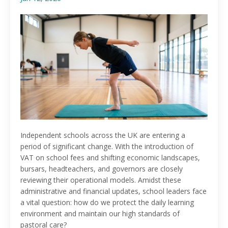
Independent schools across the UK are entering a
period of significant change. With the introduction of
VAT on school fees and shifting economic landscapes,
bursars, headteachers, and governors are closely
reviewing their operational models. Amidst these
administrative and financial updates, school leaders face
a vital question: how do we protect the daily learning
environment and maintain our high standards of
pastoral care?