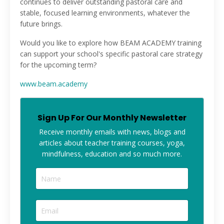
continues to deliver outstanding pastoral care and
stable, focused learning environments, whatever the
future brings.
Would you like to explore how BEAM ACADEMY training
can support your school's specific pastoral care strategy
for the upcoming term?
www.beam.academy
Sign Up For Our Monthly Newsletter
Receive monthly
emails with news, blogs and
articles about teacher training courses, yoga,
mindfulness, education and so much more.