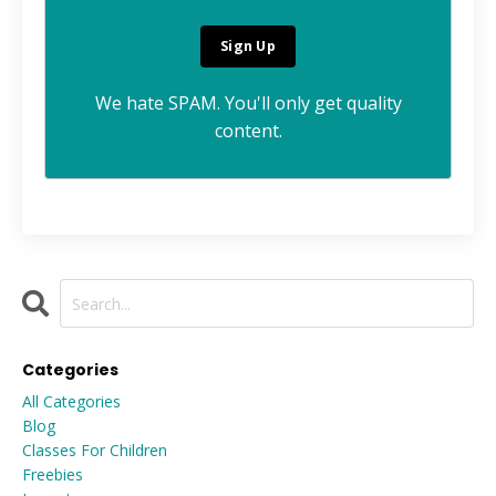
We hate SPAM. You'll only get quality
content.
Categories
All Categories
Blog
Classes For Children
Freebies