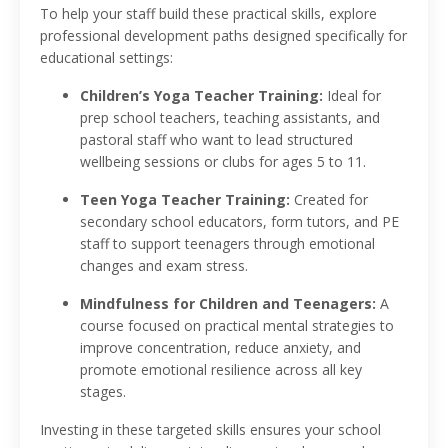
To help your staff build these practical skills, explore
professional development paths designed specifically for
educational settings:
Children’s Yoga Teacher Training:
Ideal for
prep school teachers, teaching assistants, and
pastoral staff who want to lead structured
wellbeing sessions or clubs for ages 5 to 11.
Teen Yoga Teacher Training:
Created for
secondary school educators, form tutors, and PE
staff to support teenagers through emotional
changes and exam stress.
Mindfulness for Children and Teenagers:
A
course focused on practical mental strategies to
improve concentration, reduce anxiety, and
promote emotional resilience across all key
stages.
Investing in these targeted skills ensures your school