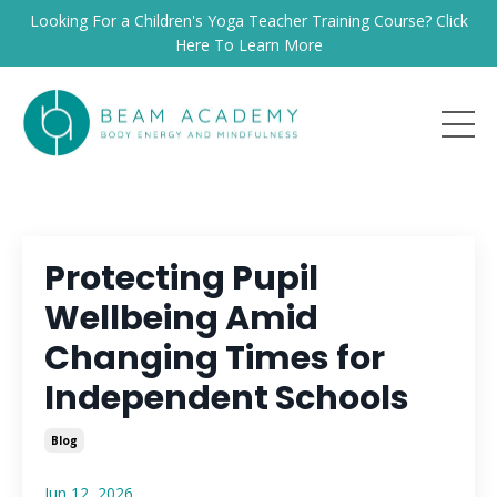
Looking For a Children's Yoga Teacher Training Course? Click
Here To Learn More
Protecting Pupil
Wellbeing Amid
Changing Times for
Independent Schools
Blog
Jun 12, 2026