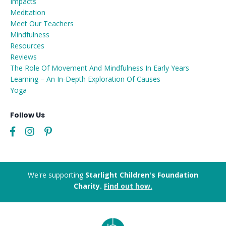
Impacts
Meditation
Meet Our Teachers
Mindfulness
Resources
Reviews
The Role Of Movement And Mindfulness In Early Years
Learning – An In-Depth Exploration Of Causes
Yoga
Follow Us
We're supporting
Starlight Children's Foundation
Charity.
Find out how.