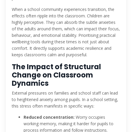
When a school community experiences transition, the
effects often ripple into the classroom. Children are
highly perceptive. They can absorb the subtle anxieties
of the adults around them, which can impact their focus,
behaviour, and emotional stability. Prioritising practical
wellbeing tools during these times is not just about
comfort. It directly supports academic resilience and
keeps classrooms calm and purposeful.
The Impact of Structural
Change on Classroom
Dynamics
External pressures on families and school staff can lead
to heightened anxiety among pupils. In a school setting,
this stress often manifests in specific ways:
Reduced concentration:
Worry occupies
working memory, making it harder for pupils to
process information and follow instructions.