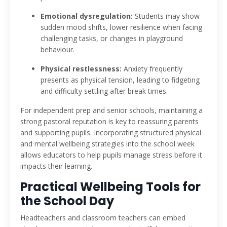
Emotional dysregulation:
Students may show
sudden mood shifts, lower resilience when facing
challenging tasks, or changes in playground
behaviour.
Physical restlessness:
Anxiety frequently
presents as physical tension, leading to fidgeting
and difficulty settling after break times.
For independent prep and senior schools, maintaining a
strong pastoral reputation is key to reassuring parents
and supporting pupils. Incorporating structured physical
and mental wellbeing strategies into the school week
allows educators to help pupils manage stress before it
impacts their learning.
Practical Wellbeing Tools for
the School Day
Headteachers and classroom teachers can embed