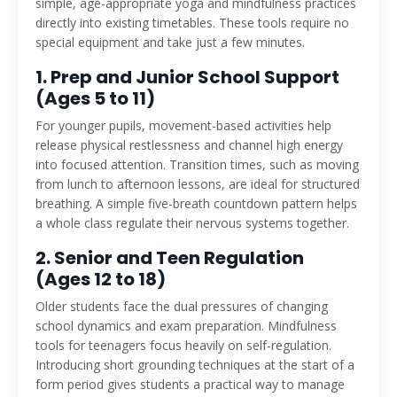
simple, age-appropriate yoga and mindfulness practices
directly into existing timetables. These tools require no
special equipment and take just a few minutes.
1. Prep and Junior School Support
(Ages 5 to 11)
For younger pupils, movement-based activities help
release physical restlessness and channel high energy
into focused attention. Transition times, such as moving
from lunch to afternoon lessons, are ideal for structured
breathing. A simple five-breath countdown pattern helps
a whole class regulate their nervous systems together.
2. Senior and Teen Regulation
(Ages 12 to 18)
Older students face the dual pressures of changing
school dynamics and exam preparation. Mindfulness
tools for teenagers focus heavily on self-regulation.
Introducing short grounding techniques at the start of a
form period gives students a practical way to manage