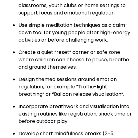
classrooms, youth clubs or home settings to
support focus and emotional regulation.
Use simple meditation techniques as a calm-
down tool for young people after high-energy
activities or before challenging work.
Create a quiet “reset” corner or safe zone
where children can choose to pause, breathe
and ground themselves.
Design themed sessions around emotion
regulation, for example “Traffic-light
breathing” or “Balloon release visualisation”.
Incorporate breathwork and visualisation into
existing routines like registration, snack time or
before outdoor play.
Develop short mindfulness breaks (2-5