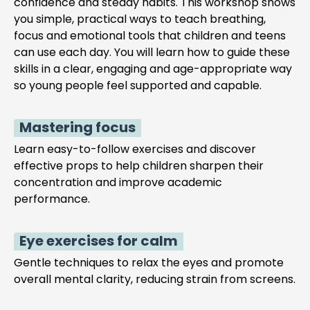
confidence and steady habits. This workshop shows
you simple, practical ways to teach breathing,
focus and emotional tools that children and teens
can use each day. You will learn how to guide these
skills in a clear, engaging and age-appropriate way
so young people feel supported and capable.
Mastering focus
Learn easy-to-follow exercises and discover
effective props to help children sharpen their
concentration and improve academic
performance.
Eye exercises for calm
Gentle techniques to relax the eyes and promote
overall mental clarity, reducing strain from screens.