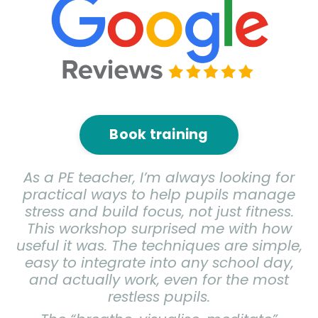
Book training
As a PE teacher, I’m always looking for
practical ways to help pupils manage
stress and build focus, not just fitness.
This workshop surprised me with how
useful it was. The techniques are simple,
easy to integrate into any school day,
and actually work, even for the most
restless pupils.