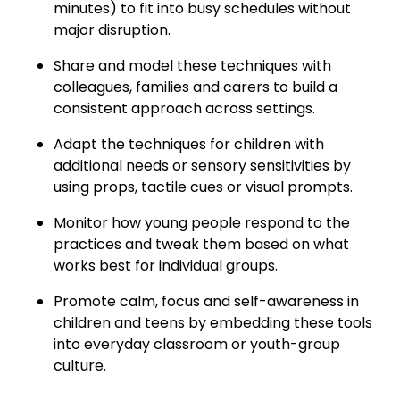
minutes) to fit into busy schedules without
major disruption.
Share and model these techniques with
colleagues, families and carers to build a
consistent approach across settings.
Adapt the techniques for children with
additional needs or sensory sensitivities by
using props, tactile cues or visual prompts.
Monitor how young people respond to the
practices and tweak them based on what
works best for individual groups.
Promote calm, focus and self-awareness in
children and teens by embedding these tools
into everyday classroom or youth-group
culture.