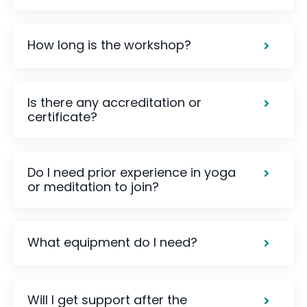
How long is the workshop?
Is there any accreditation or
certificate?
Do I need prior experience in yoga
or meditation to join?
What equipment do I need?
Will I get support after the