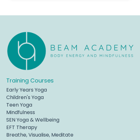
Training Courses
Early Years Yoga
Children's Yoga
Teen Yoga
Mindfulness
SEN Yoga & Wellbeing
EFT Therapy
Breathe, Visualise, Meditate