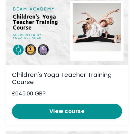
Children's Yoga Teacher Training
Course
£645.00 GBP
View course