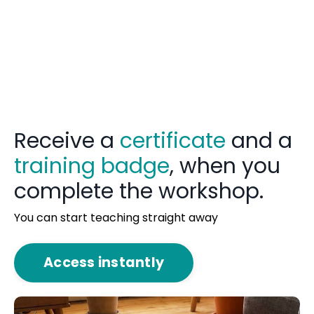
Receive a
certificate
and a
training badge
, when you
complete the workshop.
You can start teaching straight away
Access instantly