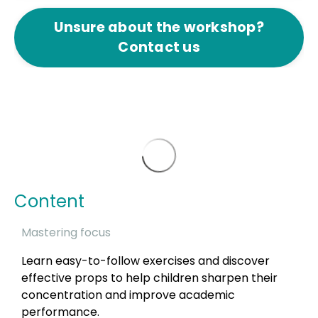
Unsure about the workshop?
Contact us
Content
Mastering focus
Learn easy-to-follow exercises and discover
effective props to help children sharpen their
concentration and improve academic
performance.