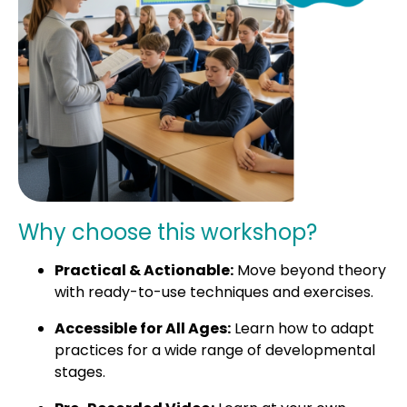
Why choose this workshop?
Practical & Actionable:
Move beyond theory
with ready-to-use techniques and exercises.
Accessible for All Ages:
Learn how to adapt
practices for a wide range of developmental
stages.