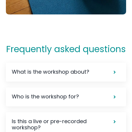
Frequently asked questions
What is the workshop about?
Who is the workshop for?
Is this a live or pre-recorded
workshop?