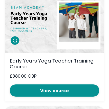
Early Years Yoga Teacher Training
Course
£380.00 GBP
View course