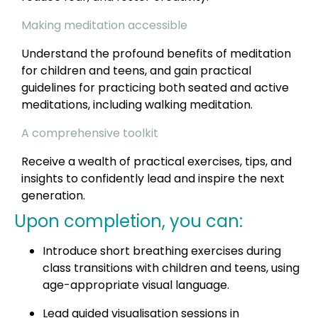
Making meditation accessible
Understand the profound benefits of meditation
for children and teens, and gain practical
guidelines for practicing both seated and active
meditations, including walking meditation.
A comprehensive toolkit
Receive a wealth of practical exercises, tips, and
insights to confidently lead and inspire the next
generation.
Upon completion, you can:
Introduce short breathing exercises during
class transitions with children and teens, using
age-appropriate visual language.
Lead guided visualisation sessions in