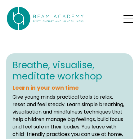
Breathe, visualise,
meditate workshop
Learn in your own time
Give young minds practical tools to relax,
reset and feel steady. Learn simple breathing,
visualisation and mindfulness techniques that
help children manage big feelings, build focus
and feel safe in their bodies. You leave with
child-friendly practices you can use at home,