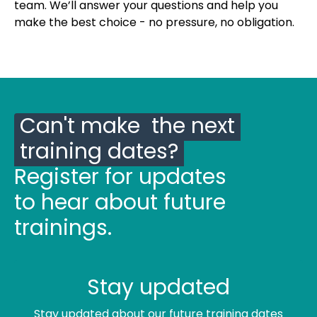
team. We’ll answer your questions and help you
make the best choice - no pressure, no obligation.
Can't make the next
training dates?
Register for updates
to hear about future
trainings.
Stay updated
Stay updated about our future training dates