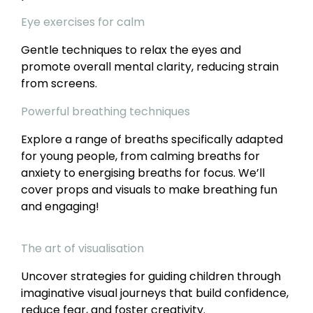
Eye exercises for calm
Gentle techniques to relax the eyes and
promote overall mental clarity, reducing strain
from screens.
Powerful breathing techniques
Explore a range of breaths specifically adapted
for young people, from calming breaths for
anxiety to energising breaths for focus. We’ll
cover props and visuals to make breathing fun
and engaging!
The art of visualisation
Uncover strategies for guiding children through
imaginative visual journeys that build confidence,
reduce fear, and foster creativity.