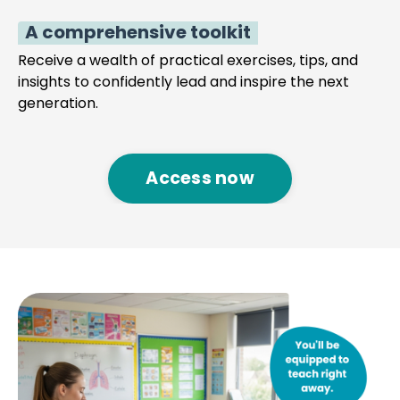
A comprehensive toolkit
Receive a wealth of practical exercises, tips, and
insights to confidently lead and inspire the next
generation.
Access now