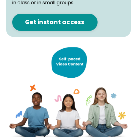
in class or in small groups.
Get instant access