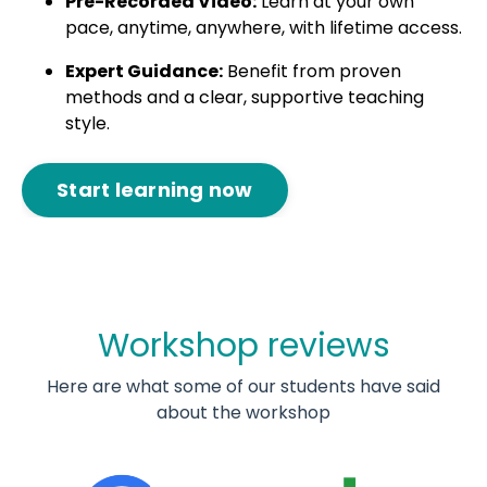
Pre-Recorded Video:
Learn at your own
pace, anytime, anywhere, with lifetime access.
Expert Guidance:
Benefit from proven
methods and a clear, supportive teaching
style.
Start learning now
Workshop reviews
Here are what some of our students have said
about the workshop