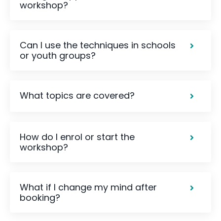
workshop?
Can I use the techniques in schools
or youth groups?
What topics are covered?
How do I enrol or start the
workshop?
What if I change my mind after
booking?