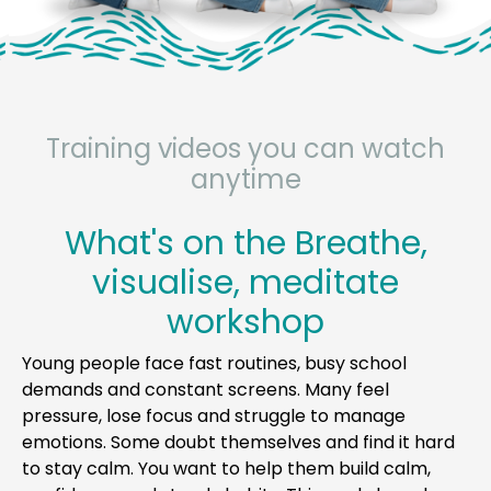
Training videos you can watch
anytime
What's on the Breathe,
visualise, meditate
workshop
Young people face fast routines, busy school
demands and constant screens. Many feel
pressure, lose focus and struggle to manage
emotions. Some doubt themselves and find it hard
to stay calm. You want to help them build calm,