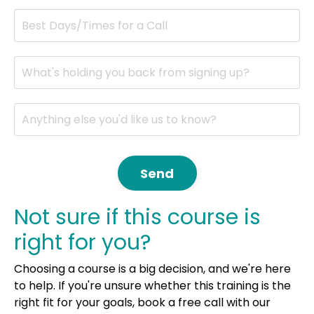
Send
Not sure if this course is
right for you?
Choosing a course is a big decision, and we're here
to help. If you're unsure whether this training is the
right fit for your goals, book a free call with our