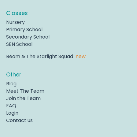
Classes
Nursery
Primary School
Secondary School
SEN School
Beam & The Starlight Squad
new
Other
Blog
Meet The Team
Join the Team
FAQ
Login
Contact us