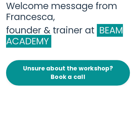
Welcome message from
Francesca,
founder & trainer at
BEAM
ACADEMY
Unsure about the workshop?
Book a call