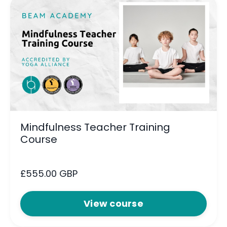
Mindfulness Teacher Training
Course
£555.00 GBP
View course