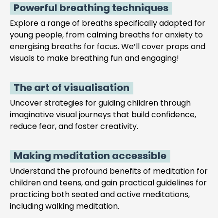
Powerful breathing techniques
Explore a range of breaths specifically adapted for
young people, from calming breaths for anxiety to
energising breaths for focus. We’ll cover props and
visuals to make breathing fun and engaging!
The art of visualisation
Uncover strategies for guiding children through
imaginative visual journeys that build confidence,
reduce fear, and foster creativity.
Making meditation accessible
Understand the profound benefits of meditation for
children and teens, and gain practical guidelines for
practicing both seated and active meditations,
including walking meditation.