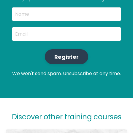
Register
We won't send spam. Unsubscribe at any time.
Discover other training courses