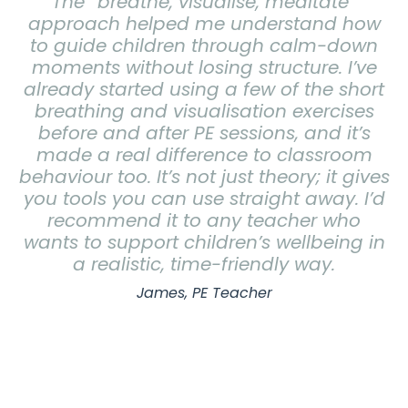
The “breathe, visualise, meditate”
approach helped me understand how
to guide children through calm-down
moments without losing structure. I’ve
already started using a few of the short
breathing and visualisation exercises
before and after PE sessions, and it’s
made a real difference to classroom
behaviour too.
It’s not just theory; it gives
you tools you can use straight away. I’d
recommend it to any teacher who
wants to support children’s wellbeing in
a realistic, time-friendly way.
James, PE Teacher