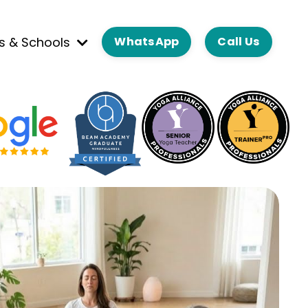
es & Schools
WhatsApp
Call Us