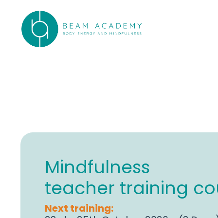
Mindfulness
teacher training co
Next training: