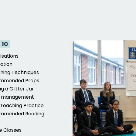
 10
lisations
ation
hing Techniques
mmended Props
g a Glitter Jar
s management
Teaching Practice
mmended Reading
c
e Classes