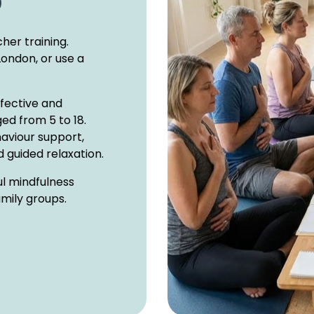
)
her training.
London, or use a
ffective and
ed from 5 to 18.
haviour support,
 guided relaxation.
ul mindfulness
amily groups.