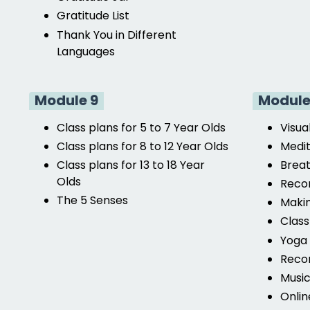
Gratitude List
Thank You in Different
Languages
Module 9
Module
Class plans for 5 to 7 Year Olds
Visua
Class plans for 8 to 12 Year Olds
Medit
Class plans for 13 to 18 Year
Breat
Olds
Reco
The 5 Senses
Makin
Clas
Yoga 
Reco
Musi
Onlin