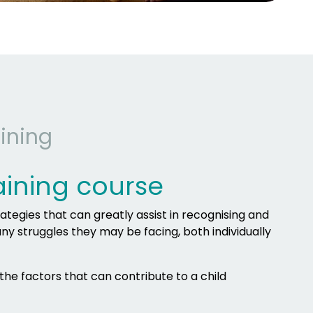
ining
aining course
rategies that can greatly assist in recognising and
any struggles they may be facing, both individually
 the factors that can contribute to a child