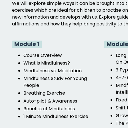
We will explore simple ways it can be brought into 
exercises which are ideal for children to practise o
new information and develops with us. Explore guide
affirmations and how they help bring positivity to 
Module 1
Module
Course Overview
Long 
On Ou
What is Mindfulness?
3 Typ
Mindfulness vs. Meditation
4-7-8
Mindfulness Study For Young
People
Mindf
Intel
Breathing Exercise
Fixed
Auto-pilot & Awareness
Shift
Benefits of Mindfulness
Growt
1 Minute Mindfulness Exercise
The P