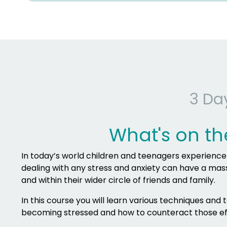
3 Da
What's on th
In today’s world children and teenagers experience st
dealing with any stress and anxiety can have a massiv
and within their wider circle of friends and family.
In this course you will learn various techniques and
becoming stressed and how to counteract those ef