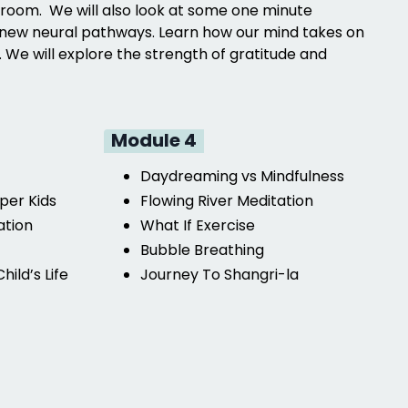
ssroom. We will also look at some one minute
ate new neural pathways. Learn how our mind takes on
 We will explore the strength of gratitude and
Module 4
Daydreaming vs Mindfulness
per Kids
Flowing River Meditation
ation
What If Exercise
Bubble Breathing
hild’s Life
Journey To Shangri-la