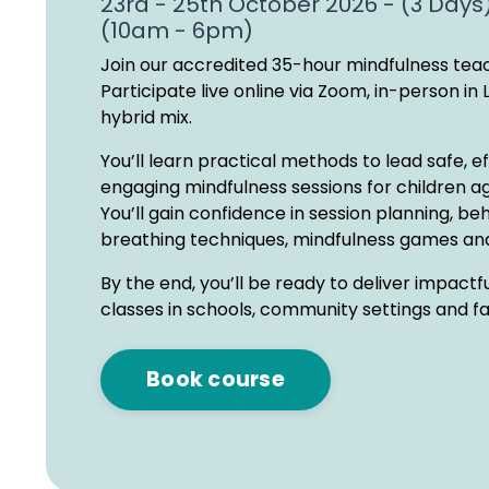
23rd - 25th October 2026 - (3 Days
(10am - 6pm)
Join our accredited 35-hour mindfulness teac
Participate live online via Zoom, in-person in 
hybrid mix.
You’ll learn practical methods to lead safe, e
engaging mindfulness sessions for children ag
You’ll gain confidence in session planning, be
breathing techniques, mindfulness games and
By the end, you’ll be ready to deliver impactf
classes in schools, community settings and f
Book course