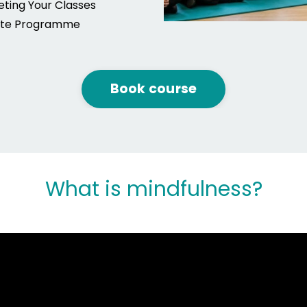
ting Your Classes
iate Programme
Book course
What is mindfulness?