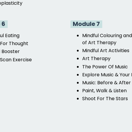
plasticity
 6
Module 7
ul Eating
Mindful Colouring and
of Art Therapy
For Thought
Mindful Art Activities
 Booster
Art Therapy
Scan Exercise
The Power Of Music
Explore Music & Your
Music: Before & After
Paint, Walk & Listen
Shoot For The Stars