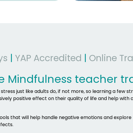
ys
|
YAP Accredited
|
Online Tra
e Mindfulness teacher tr
ress just like adults do, if not more, so learning a few st
ely positive effect on their quality of life and help with 
 tools that will help handle negative emotions and explore
fects.