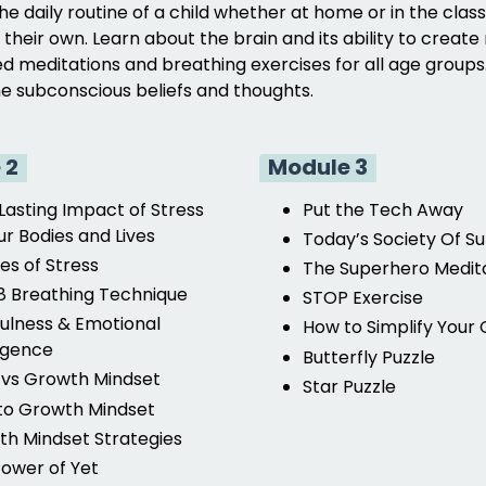
the daily routine of a child whether at home or in the cla
n their own. Learn about the brain and its ability to cre
d meditations and breathing exercises for all age groups.
the subconscious beliefs and thoughts.
 2
Module 3
Lasting Impact of Stress
Put the Tech Away
r Bodies and Lives
Today’s Society Of Su
es of Stress
The Superhero Medit
 Breathing Technique
STOP Exercise
ulness & Emotional
How to Simplify Your C
ligence
Butterfly Puzzle
 vs Growth Mindset
Star Puzzle
 to Growth Mindset
h Mindset Strategies
ower of Yet