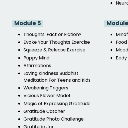
Neuro
Module 5
Module
Thoughts: Fact or Fiction?
Mindf
Evoke Your Thoughts Exercise
Food 
Squeeze & Release Exercise
Mood
Puppy Mind
Body 
Affirmations
Loving Kindness Buddhist
Meditation For Teens and Kids
Weakening Triggers
Vicious Flower Model
Magic of Expressing Gratitude
Gratitude Catcher
Gratitude Photo Challenge
Gratitude Jar