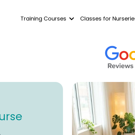
Training Courses
Classes for Nurseri
urse