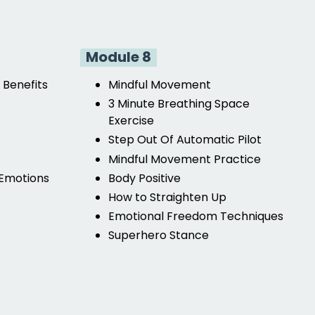
Module 8
 Benefits
Mindful Movement
3 Minute Breathing Space
Exercise
Step Out Of Automatic Pilot
Mindful Movement Practice
 Emotions
Body Positive
How to Straighten Up
Emotional Freedom Techniques
Superhero Stance