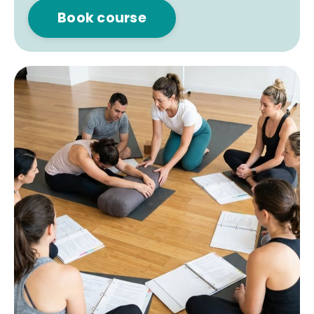
Book course