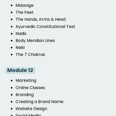
Massage
The Feet
The Hands, Arms & Head
Ayurvedic Constitutional Test
Nadis
Body Meridian Lines
Reiki
The 7 Chakras
Module 12
Marketing
Online Classes
Branding
Creating a Brand Name
Website Design
Social Media