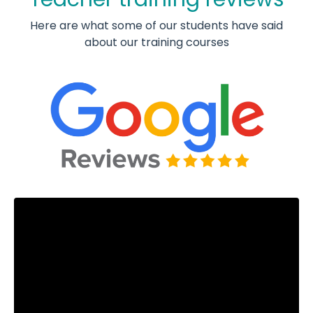
Here are what some of our students have said
about our training courses