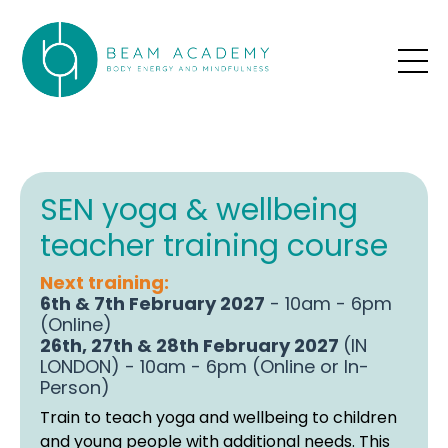
SEN yoga & wellbeing
teacher training course
Next training:
6th & 7th February 2027
- 10am - 6pm
(Online)
26th, 27th & 28th February 2027
(IN
LONDON) - 10am - 6pm (Online or In-
Person)
Train to teach yoga and wellbeing to children
and young people with additional needs. This