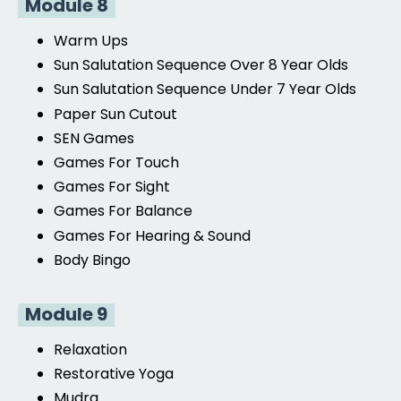
Module 8
Warm Ups
Sun Salutation Sequence
Over 8 Year Olds
Sun Salutation Sequence
Under 7 Year Olds
Paper Sun Cutout
SEN Games
Games For Touch
Games For Sight
Games For Balance
Games For
Hearing & Sound
Body Bingo
Module 9
Relaxation
Restorative
Yoga
Mudra