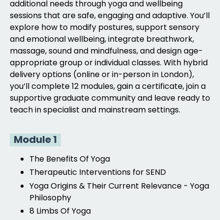
additional needs through yoga and wellbeing
sessions that are safe, engaging and adaptive. You’ll
explore how to modify postures, support sensory
and emotional wellbeing, integrate breathwork,
massage, sound and mindfulness, and design age-
appropriate group or individual classes. With hybrid
delivery options (online or in-person in London),
you’ll complete 12 modules, gain a certificate, join a
supportive graduate community and leave ready to
teach in specialist and mainstream settings.
Module 1
The Benefits Of Yoga
Therapeutic Interventions for SEND
Yoga Origins & Their Current Relevance -
Yoga
Philosophy
8 Limbs Of Yoga