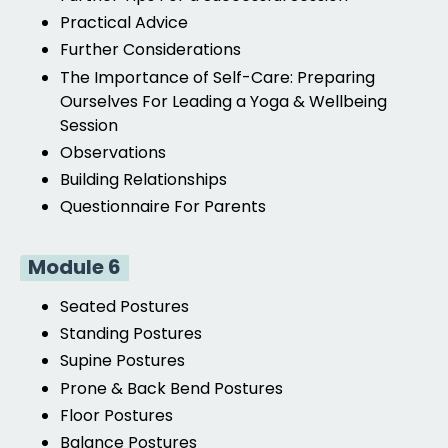
Practical Advice
Further Considerations
The Importance of Self-Care: Preparing
Ourselves For Leading a Yoga & Wellbeing
Session
Observations
Building Relationships
Questionnaire For Parents
Module 6
Seated Postures
Standing Postures
Supine Postures
Prone & Back
Bend Postures
Floor Postures
Balance Postures