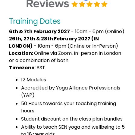
Training Dates
6th & 7th February 2027
- 10am - 6pm (Online)
26th, 27th & 28th February 2027 (IN
LONDON)
- 10am - 6pm (Online or In-Person)
Location:
Online via Zoom, In-person in London
or a combination of both
Timezone:
BST
12 Modules
Accredited by Yoga Alliance Professionals
(YAP)
50 Hours towards your teaching training
hours
Student discount on the class plan bundles
Ability to teach SEN yoga and wellbeing to 5
to 18 year olds.