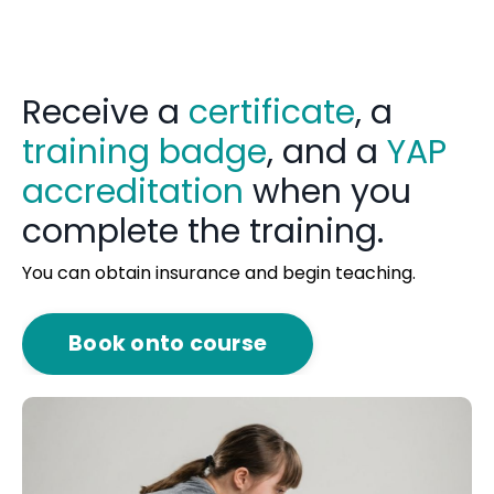
Receive a
certificate
, a
training badge
, and a
YAP
accreditation
when you
complete the training.
You can obtain insurance and begin teaching.
Book onto course