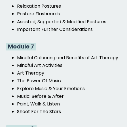
Relaxation Postures
Posture Flashcards
Assisted, Supported
& Modified Postures
Important Further Considerations
Module 7
Mindful Colouring and Benefits of Art Therapy
Mindful Art Activities
Art Therapy
The Power Of Music
Explore Music & Your Emotions
Music: Before & After
Paint, Walk & Listen
Shoot For The Stars