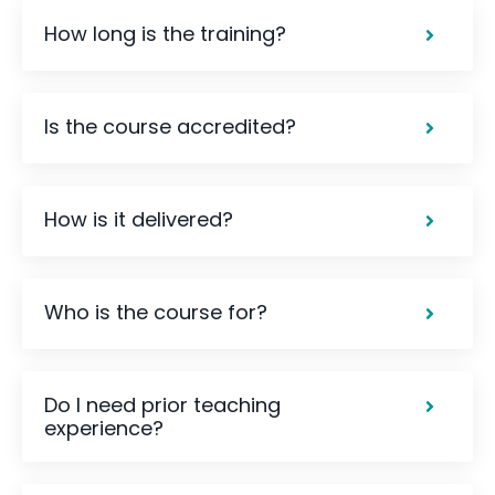
How long is the training?
Is the course accredited?
How is it delivered?
Who is the course for?
Do I need prior teaching
experience?