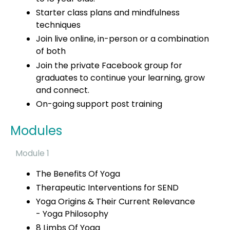
Starter class plans and mindfulness
techniques
Join live online, in-person or a combination
of both
Join the private Facebook group for
graduates to continue your learning, grow
and connect.
On-going support post training
Modules
Module 1
The Benefits Of Yoga
Therapeutic Interventions for SEND
Yoga Origins & Their Current Relevance
-
Yoga Philosophy
8 Limbs Of Yoga