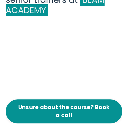
senior trainers at
BEAM
ACADEMY
Unsure about the course? Book
a call