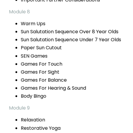
Module 8
Warm Ups
Sun Salutation Sequence
Over 8 Year Olds
Sun Salutation Sequence
Under 7 Year Olds
Paper Sun Cutout
SEN Games
Games For Touch
Games For Sight
Games For Balance
Games For
Hearing & Sound
Body Bingo
Module 9
Relaxation
Restorative
Yoga