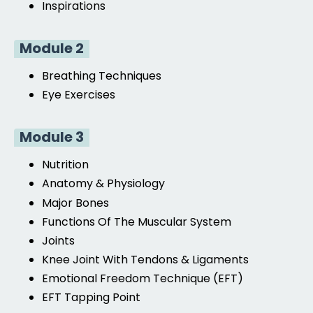
Inspirations
Module 2
Breathing Techniques
Eye Exercises
Module 3
Nutrition
Anatomy & Physiology
Major Bones
Functions Of The Muscular System
Joints
Knee Joint With Tendons & Ligaments
Emotional Freedom Technique (EFT)
EFT
Tapping Point