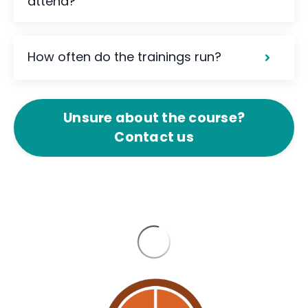
attend?
How often do the trainings run?
Unsure about the course?
Contact us