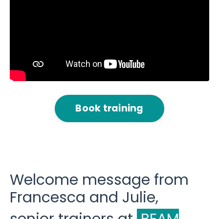
Book training
Welcome message from
Francesca and Julie,