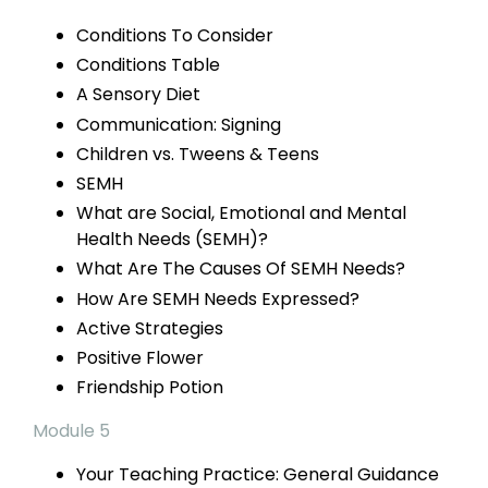
Conditions
To Consider
Conditions Table
A Sensory Diet
Communication: Signing
Children vs.
Tweens & Teens
SEMH
What are Social, Emotional and Mental
Health Needs (SEMH)?
What Are The Causes Of SEMH Needs?
How Are SEMH
Needs Expressed?
Active Strategies
Positive Flower
Friendship Potion
Module 5
Your Teaching Practice:
General Guidance