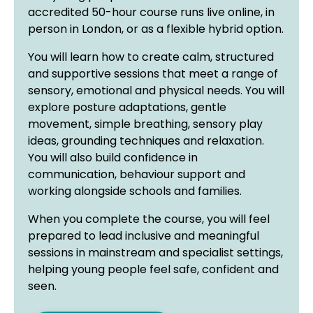
accredited 50-hour course runs live online, in
person in London, or as a flexible hybrid option.
You will learn how to create calm, structured
and supportive sessions that meet a range of
sensory, emotional and physical needs. You will
explore posture adaptations, gentle
movement, simple breathing, sensory play
ideas, grounding techniques and relaxation.
You will also build confidence in
communication, behaviour support and
working alongside schools and families.
When you complete the course, you will feel
prepared to lead inclusive and meaningful
sessions in mainstream and specialist settings,
helping young people feel safe, confident and
seen.