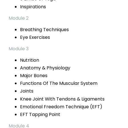
Inspirations
Module 2
Breathing Techniques
Eye Exercises
Module 3
Nutrition
Anatomy & Physiology
Major Bones
Functions Of The Muscular System
Joints
Knee Joint With Tendons & Ligaments
Emotional Freedom Technique (EFT)
EFT
Tapping Point
Module 4