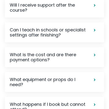
Will I receive support after the
course?
Can I teach in schools or specialist
settings after finishing?
What is the cost and are there
payment options?
What equipment or props do I
need?
What happens if I book but cannot