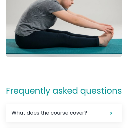
Frequently asked questions
What does the course cover?