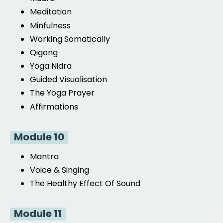
Meditation
Minfulness
Working Somatically
Qigong
Yoga Nidra
Guided Visualisation
The Yoga Prayer
Affirmations
Module 10
Mantra
Voice & Singing
The Healthy Effect Of Sound
Module 11