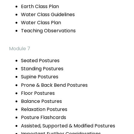
Earth
Class Plan
Water Class Guidelines
Water
Class Plan
Teaching Observations
Module 7
Seated Postures
Standing Postures
Supine Postures
Prone & Back
Bend Postures
Floor Postures
Balance Postures
Relaxation Postures
Posture Flashcards
Assisted, Supported
& Modified Postures
Important Further Considerations