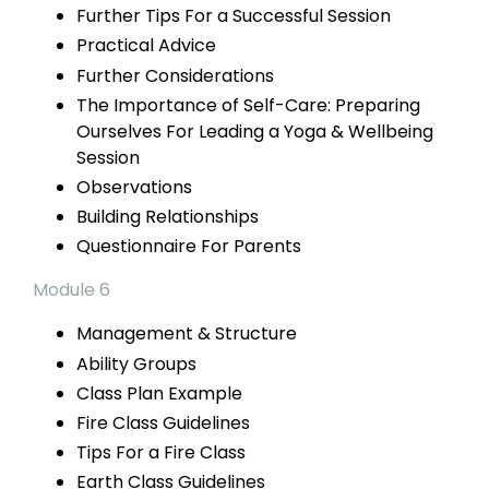
Further Tips For a Successful Session
Practical Advice
Further Considerations
The Importance of Self-Care: Preparing
Ourselves For Leading a Yoga & Wellbeing
Session
Observations
Building Relationships
Questionnaire For Parents
Module 6
Management & Structure
Ability Groups
Class Plan Example
Fire Class Guidelines
Tips For a
Fire Class
Earth Class Guidelines