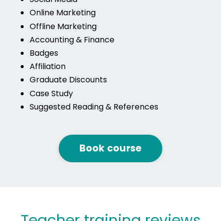
Online Marketing
Offline Marketing
Accounting & Finance
Badges
Affiliation
Graduate Discounts
Case Study
Suggested Reading & References
Book course
Teacher training reviews