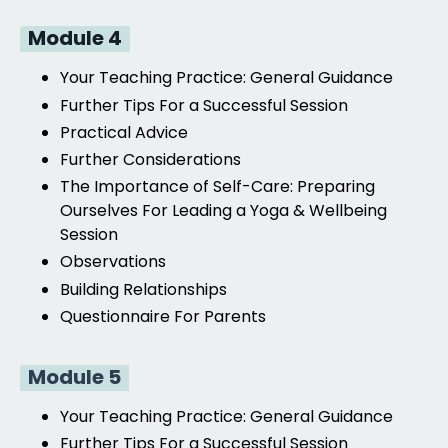
Module 4
Your Teaching Practice:
General Guidance
Further Tips For a Successful Session
Practical Advice
Further Considerations
The Importance of Self-Care: Preparing
Ourselves For Leading a Yoga & Wellbeing
Session
Observations
Building Relationships
Questionnaire For Parents
Module 5
Your Teaching Practice:
General Guidance
Further Tips For a Successful Session