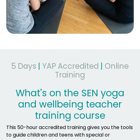
5 Days
|
YAP Accredited
|
Online
Training
What's on the SEN yoga
and wellbeing teacher
training course
This 50-hour accredited training gives you the tools
to guide children and teens with special or