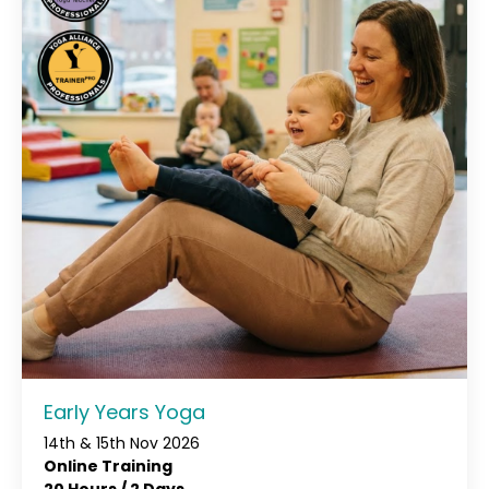
Early Years Yoga
14th & 15th Nov 2026
Online Training