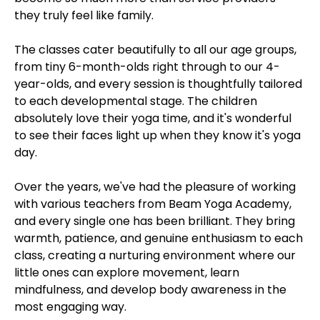
they truly feel like family.
The classes cater beautifully to all our age groups,
from tiny 6-month-olds right through to our 4-
year-olds, and every session is thoughtfully tailored
to each developmental stage. The children
absolutely love their yoga time, and it's wonderful
to see their faces light up when they know it's yoga
day.
Over the years, we've had the pleasure of working
with various teachers from Beam Yoga Academy,
and every single one has been brilliant. They bring
warmth, patience, and genuine enthusiasm to each
class, creating a nurturing environment where our
little ones can explore movement, learn
mindfulness, and develop body awareness in the
most engaging way.