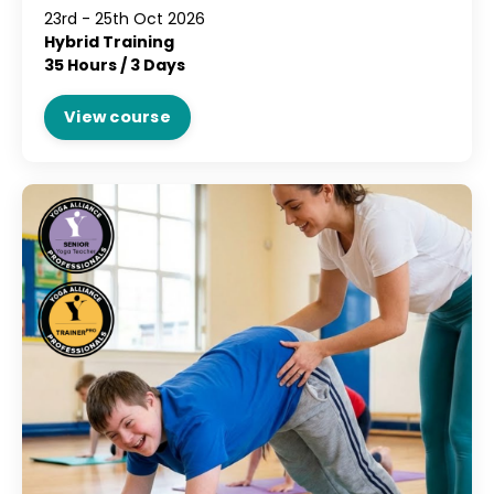
23rd - 25th Oct 2026
Hybrid Training
35 Hours / 3 Days
View course