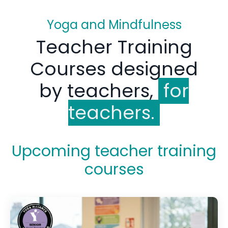
Yoga and Mindfulness
Teacher Training
Courses designed
by teachers,
for
teachers.
Upcoming teacher training
courses