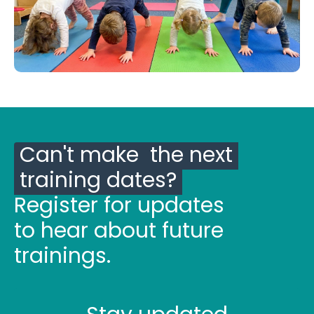
Can't make the next
training dates?
Register for updates
to hear about future
trainings.