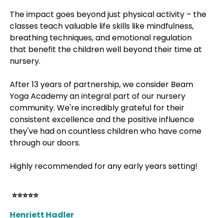
The impact goes beyond just physical activity – the
classes teach valuable life skills like mindfulness,
breathing techniques, and emotional regulation
that benefit the children well beyond their time at
nursery.
After 13 years of partnership, we consider Beam
Yoga Academy an integral part of our nursery
community. We're incredibly grateful for their
consistent excellence and the positive influence
they've had on countless children who have come
through our doors.
Highly recommended for any early years setting!
⭐⭐⭐⭐⭐
Henriett Hadler