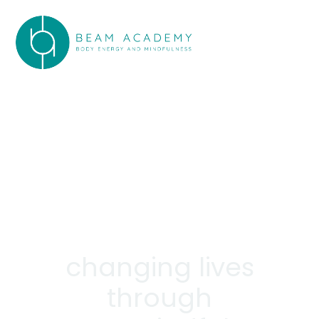
changing lives
through