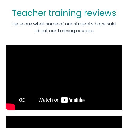
Teacher training reviews
Here are what some of our students have said
about our training courses