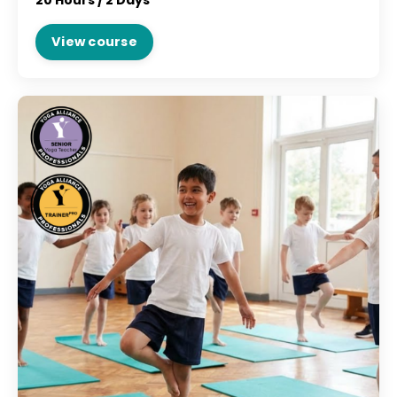
20 Hours /
2 Days
View course