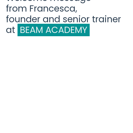
from Francesca,
founder and senior trainer
at
BEAM ACADEMY