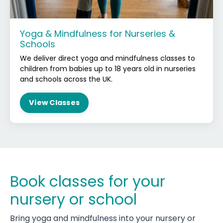
Yoga & Mindfulness for Nurseries &
Schools
We deliver direct yoga and mindfulness classes to
children from babies up to 18 years old in nurseries
and schools across the UK.
View Classes
Book classes for your
nursery or school
Bring yoga and mindfulness into your nursery or