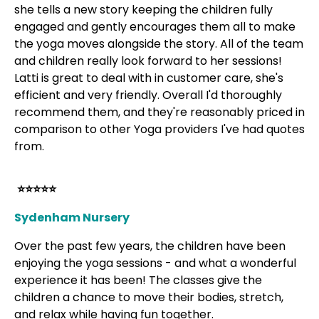
she tells a new story keeping the children fully
engaged and gently encourages them all to make
the yoga moves alongside the story. All of the team
and children really look forward to her sessions!
Latti is great to deal with in customer care, she's
efficient and very friendly. Overall I'd thoroughly
recommend them, and they're reasonably priced in
comparison to other Yoga providers I've had quotes
from.
⭐⭐⭐⭐⭐
Sydenham Nursery
Over the past few years, the children have been
enjoying the yoga sessions - and what a wonderful
experience it has been! The classes give the
children a chance to move their bodies, stretch,
and relax while having fun together.