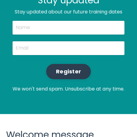
Stay updated
Stay updated about our future training dates
Register
We won't send spam. Unsubscribe at any time.
Welcome message