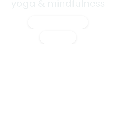
yoga & mindfulness
Training Courses
Classes