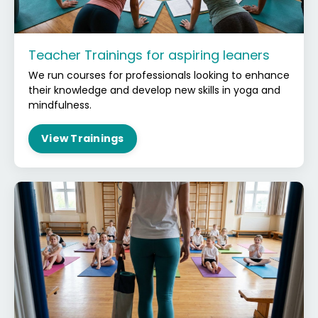
Teacher Trainings for aspiring leaners
We run courses for professionals looking to enhance
their knowledge and develop new skills in yoga and
mindfulness.
View Trainings