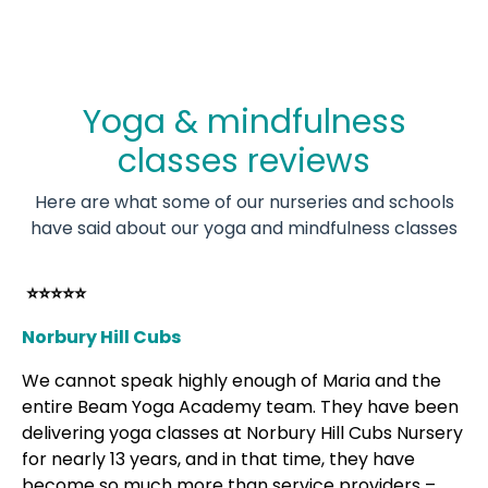
Yoga & mindfulness
classes reviews
Here are what some of our nurseries and schools
have said about our yoga and mindfulness classes
⭐⭐⭐⭐⭐
Norbury Hill Cubs
We cannot speak highly enough of Maria and the
entire Beam Yoga Academy team. They have been
delivering yoga classes at Norbury Hill Cubs Nursery
for nearly 13 years, and in that time, they have
become so much more than service providers –