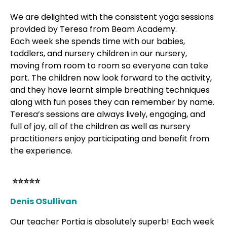
We are delighted with the consistent yoga sessions
provided by Teresa from Beam Academy.
Each week she spends time with our babies,
toddlers, and nursery children in our nursery,
moving from room to room so everyone can take
part. The children now look forward to the activity,
and they have learnt simple breathing techniques
along with fun poses they can remember by name.
Teresa’s sessions are always lively, engaging, and
full of joy, all of the children as well as nursery
practitioners enjoy participating and benefit from
the experience.
⭐⭐⭐⭐⭐
Denis OSullivan
Our teacher Portia is absolutely superb! Each week