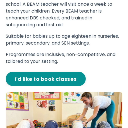
school. A BEAM teacher will visit once a week to
teach your children. Every BEAM teacher is
enhanced DBS checked, and trained in
safeguarding and first aid.
Suitable for babies up to age eighteen in nurseries,
primary, secondary, and SEN settings.
Programmes are inclusive, non-competitive, and
tailored to your setting.
I'd like to book classes