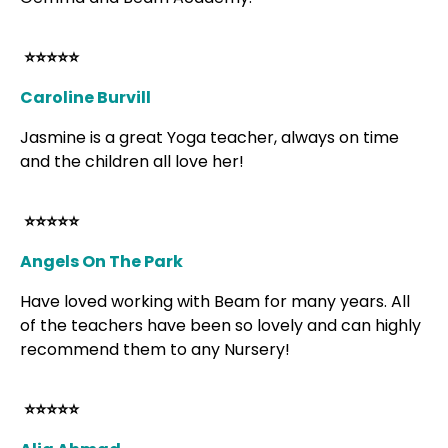
⭐⭐⭐⭐⭐
Caroline Burvill
Jasmine is a great Yoga teacher, always on time
and the children all love her!
⭐⭐⭐⭐⭐
Angels On The Park
Have loved working with Beam for many years. All
of the teachers have been so lovely and can highly
recommend them to any Nursery!
⭐⭐⭐⭐⭐