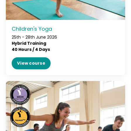
Children's Yoga
25th - 28th June 2026
Hybrid Training
40 Hours / 4 Days
View course