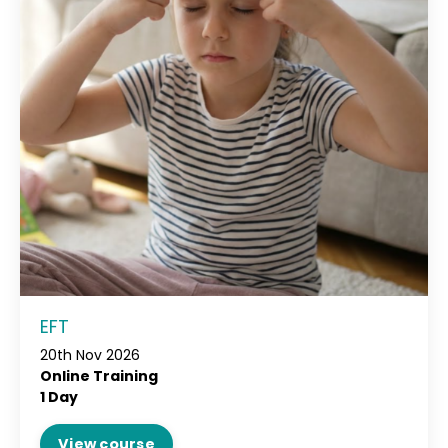
EFT
20th Nov 2026
Online Training
1 Day
View course