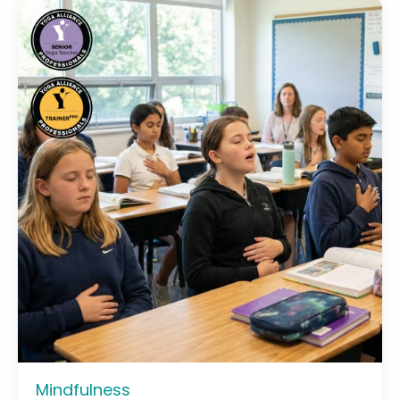
Mindfulness