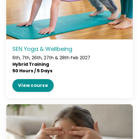
SEN Yoga & Wellbeing
6th, 7th, 26th, 27th & 28th Feb 2027
Hybrid Training
50 Hours / 5 Days
View course