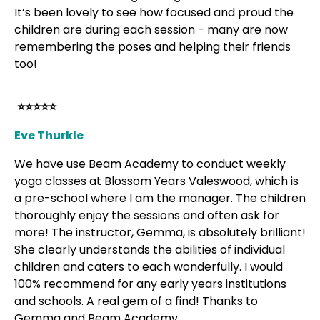
It’s been lovely to see how focused and proud the
children are during each session - many are now
remembering the poses and helping their friends
too!
⭐⭐⭐⭐⭐
Eve Thurkle
We have use Beam Academy to conduct weekly
yoga classes at Blossom Years Valeswood, which is
a pre-school where I am the manager. The children
thoroughly enjoy the sessions and often ask for
more! The instructor, Gemma, is absolutely brilliant!
She clearly understands the abilities of individual
children and caters to each wonderfully. I would
100% recommend for any early years institutions
and schools. A real gem of a find! Thanks to
Gemma and Beam Academy.