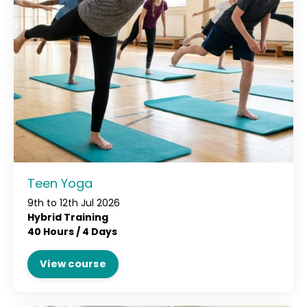
Teen Yoga
9th to 12th Jul 2026
Hybrid Training
40 Hours /
4 Days
View course