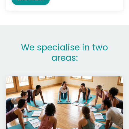
We specialise in two
areas: