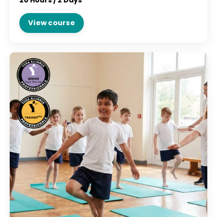
20 Hours /
2 Days
View course