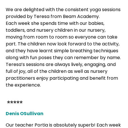
We are delighted with the consistent yoga sessions
provided by Teresa from Beam Academy.
Each week she spends time with our babies,
toddlers, and nursery children in our nursery,
moving from room to room so everyone can take
part. The children now look forward to the activity,
and they have learnt simple breathing techniques
along with fun poses they can remember by name.
Teresa’s sessions are always lively, engaging, and
full of joy, all of the children as well as nursery
practitioners enjoy participating and benefit from
the experience.
⭐⭐⭐⭐⭐
Denis OSullivan
Our teacher Portia is absolutely superb! Each week