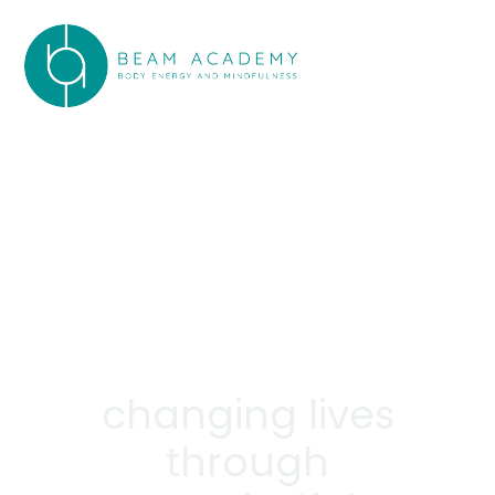
changing lives
through