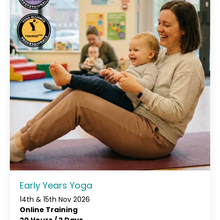
Early Years Yoga
14th & 15th Nov 2026
Online Training