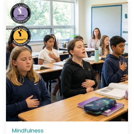
Mindfulness