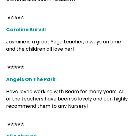
⭐⭐⭐⭐⭐
Caroline Burvill
Jasmine is a great Yoga teacher, always on time
and the children all love her!
⭐⭐⭐⭐⭐
Angels On The Park
Have loved working with Beam for many years. All
of the teachers have been so lovely and can highly
recommend them to any Nursery!
⭐⭐⭐⭐⭐