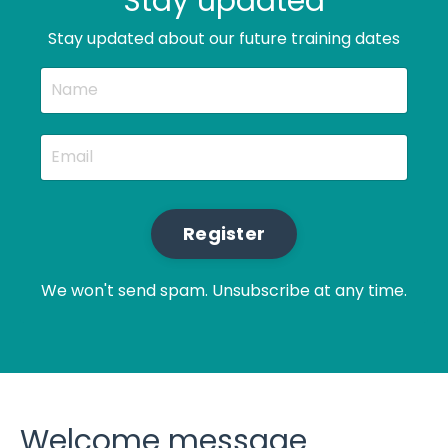
Stay updated
Stay updated about our future training dates
Register
We won't send spam. Unsubscribe at any time.
Welcome message