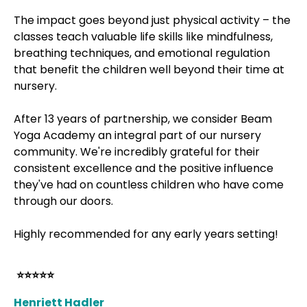
The impact goes beyond just physical activity – the
classes teach valuable life skills like mindfulness,
breathing techniques, and emotional regulation
that benefit the children well beyond their time at
nursery.
After 13 years of partnership, we consider Beam
Yoga Academy an integral part of our nursery
community. We're incredibly grateful for their
consistent excellence and the positive influence
they've had on countless children who have come
through our doors.
Highly recommended for any early years setting!
⭐⭐⭐⭐⭐
Henriett Hadler