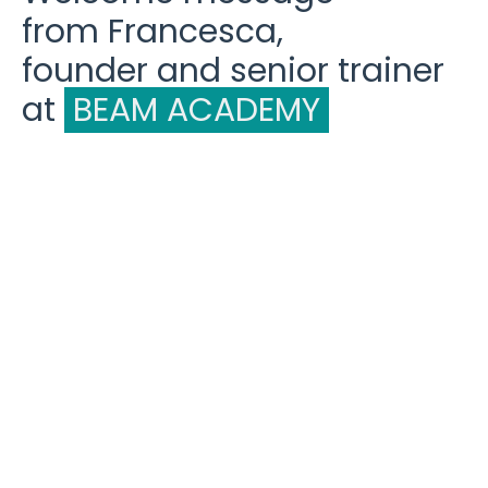
from Francesca,
founder and senior trainer
at
BEAM ACADEMY