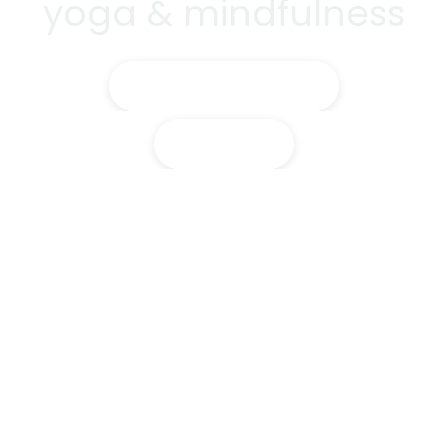
yoga & mindfulness
Training Courses
Classes