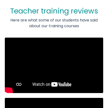
Teacher training reviews
Here are what some of our students have said
about our training courses