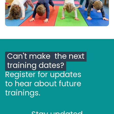
Can't make the next
training dates?
Register for updates
to hear about future
trainings.