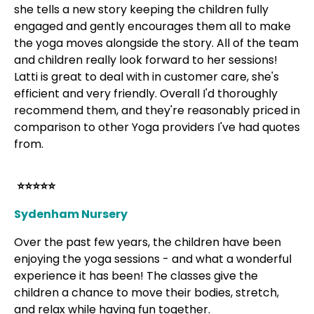
she tells a new story keeping the children fully
engaged and gently encourages them all to make
the yoga moves alongside the story. All of the team
and children really look forward to her sessions!
Latti is great to deal with in customer care, she's
efficient and very friendly. Overall I'd thoroughly
recommend them, and they're reasonably priced in
comparison to other Yoga providers I've had quotes
from.
⭐⭐⭐⭐⭐
Sydenham Nursery
Over the past few years, the children have been
enjoying the yoga sessions - and what a wonderful
experience it has been! The classes give the
children a chance to move their bodies, stretch,
and relax while having fun together.