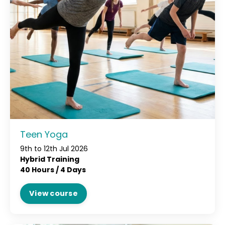
Teen Yoga
9th to 12th Jul 2026
Hybrid Training
40 Hours /
4 Days
View course