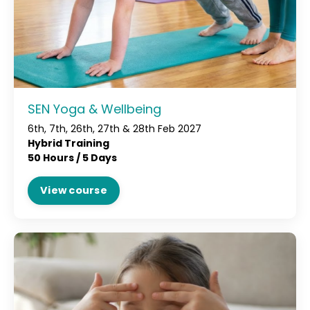
SEN Yoga & Wellbeing
6th, 7th, 26th, 27th & 28th Feb 2027
Hybrid Training
50 Hours / 5 Days
View course