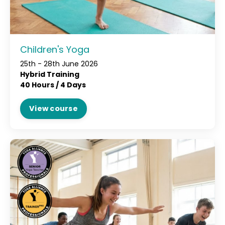
Children's Yoga
25th - 28th June 2026
Hybrid Training
40 Hours / 4 Days
View course