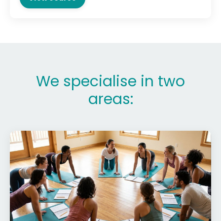
We specialise in two
areas: