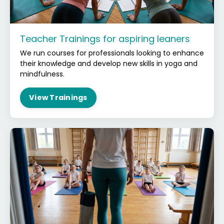
Teacher Trainings for aspiring leaners
We run courses for professionals looking to enhance
their knowledge and develop new skills in yoga and
mindfulness.
View Trainings