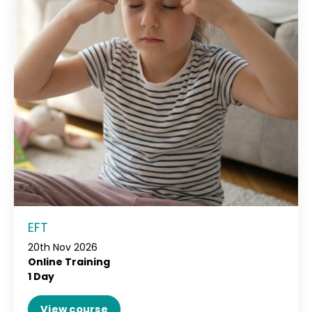
EFT
20th Nov 2026
Online Training
1 Day
View course