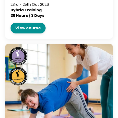
23rd - 25th Oct 2026
Hybrid Training
35 Hours / 3 Days
View course