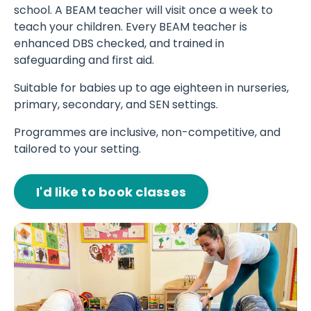
school. A BEAM teacher will visit once a week to
teach your children. Every BEAM teacher is
enhanced DBS checked, and trained in
safeguarding and first aid.
Suitable for babies up to age eighteen in nurseries,
primary, secondary, and SEN settings.
Programmes are inclusive, non-competitive, and
tailored to your setting.
I'd like to book classes