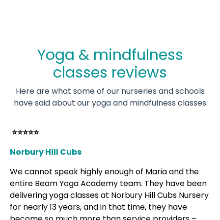
Yoga & mindfulness
classes reviews
Here are what some of our nurseries and schools
have said about our yoga and mindfulness classes
⭐⭐⭐⭐⭐
Norbury Hill Cubs
We cannot speak highly enough of Maria and the
entire Beam Yoga Academy team. They have been
delivering yoga classes at Norbury Hill Cubs Nursery
for nearly 13 years, and in that time, they have
become so much more than service providers –