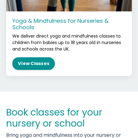
Yoga & Mindfulness for Nurseries &
Schools
We deliver direct yoga and mindfulness classes to
children from babies up to 18 years old in nurseries
and schools across the UK.
View Classes
Book classes for your
nursery or school
Bring yoga and mindfulness into your nursery or