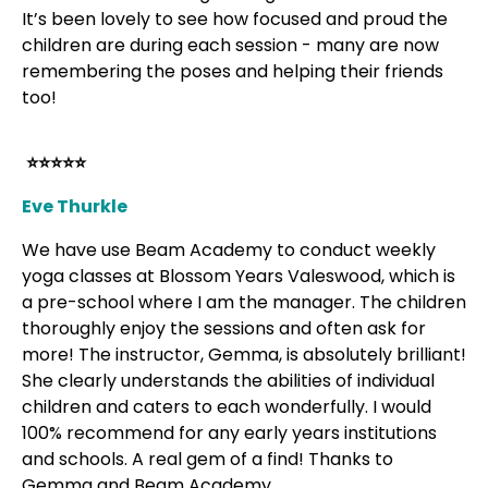
It’s been lovely to see how focused and proud the
children are during each session - many are now
remembering the poses and helping their friends
too!
⭐⭐⭐⭐⭐
Eve Thurkle
We have use Beam Academy to conduct weekly
yoga classes at Blossom Years Valeswood, which is
a pre-school where I am the manager. The children
thoroughly enjoy the sessions and often ask for
more! The instructor, Gemma, is absolutely brilliant!
She clearly understands the abilities of individual
children and caters to each wonderfully. I would
100% recommend for any early years institutions
and schools. A real gem of a find! Thanks to
Gemma and Beam Academy.