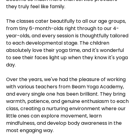
they truly feel like family.
The classes cater beautifully to all our age groups,
from tiny 6-month-olds right through to our 4-
year-olds, and every session is thoughtfully tailored
to each developmental stage. The children
absolutely love their yoga time, and it's wonderful
to see their faces light up when they know it's yoga
day.
Over the years, we've had the pleasure of working
with various teachers from Beam Yoga Academy,
and every single one has been brilliant. They bring
warmth, patience, and genuine enthusiasm to each
class, creating a nurturing environment where our
little ones can explore movement, learn
mindfulness, and develop body awareness in the
most engaging way.