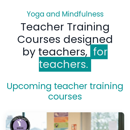
Yoga and Mindfulness
Teacher Training
Courses designed
by teachers,
for
teachers.
Upcoming teacher training
courses